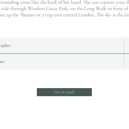
rounding areas like the back of her hand. She can capture your d
e ride through Windsor Great Park, on the Long Walk in front of
ise up the Thames or a trip into central London. The sky is the li
rapher
her
Get in touch