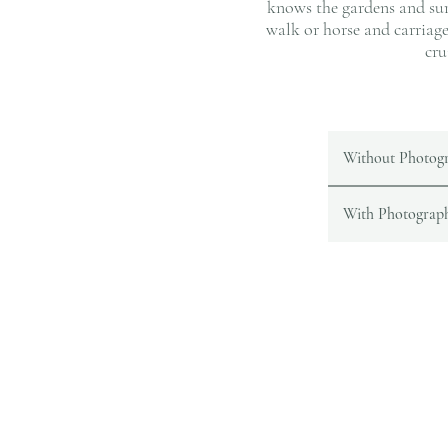
knows the gardens and sur
walk or horse and carriag
cru
Without Photog
With Photograp