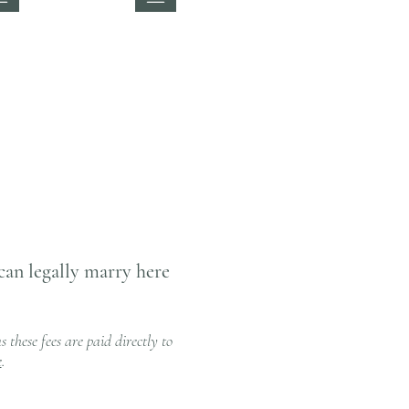
can legally marry here
 these fees are paid directly to
e
.