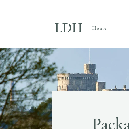
LDH
Home
Packa