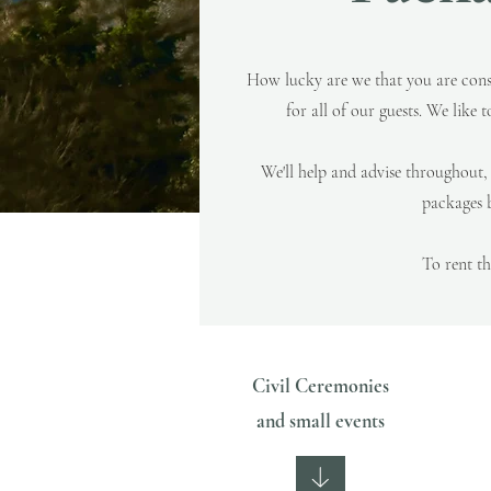
How lucky are we that you are cons
for all of our guests.
We like t
We'll help and advise throughout
packages b
To rent t
Civil Ceremonies
and small events