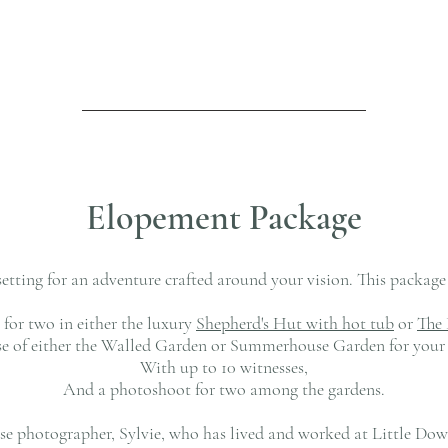
Elopement Package
setting for an adventure crafted around your vision. This packag
for two in either the luxury
Shepherd's Hut with hot tub
or
The 
use of either the Walled Garden or Summerhouse Garden for your 
With up to 10 witnesses,
And a photoshoot for two among the gardens.
use photographer, Sylvie, who has lived and worked at Little Do