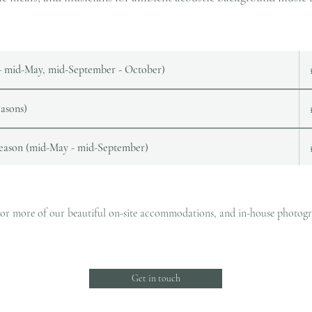
 - mid-May, mid-September - October)
asons)
season (mid-May - mid-September)
ne or more of our beautiful on-site accommodations, and in-house photograp
Get in touch