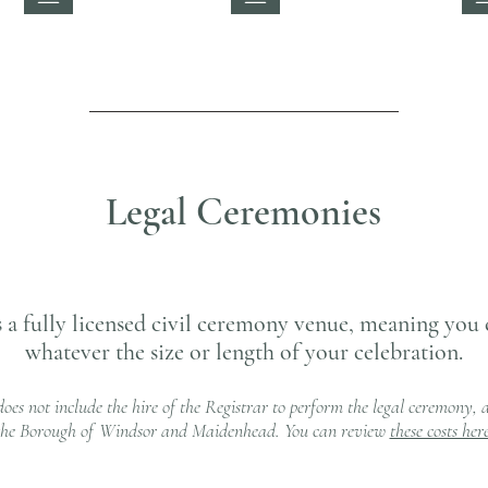
Legal Ceremonies
 a fully licensed civil ceremony venue, meaning you 
whatever the size or length of your celebration.
does not include the hire of the Registrar to perform the legal ceremony, as
the Borough of Windsor and Maidenhead. You can review
these costs her