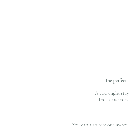
The perfect 
A two-night stay 
The exclusive 
You can also hire our in-ho