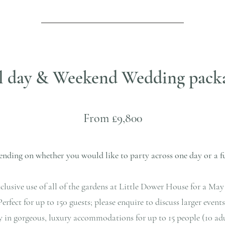
l day & Weekend Wedding pack
F
rom £9,800
nding on whether you would like to party across one day or a f
clusive use of all of the gardens at Little Dower House for a M
Perfect for up to 150 guests; please enquire to discuss larger events
y in gorgeous, luxury accommodations for up to 15 people (10 adul