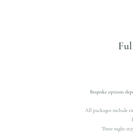
Ful
Bespoke options depe
All packages include ex
Three night sta