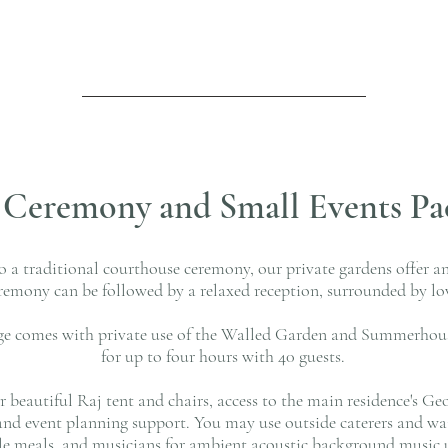
l Ceremony and Small Events Pa
to a traditional courthouse ceremony, our private gardens offer a
eremony can be followed by a relaxed reception, surrounded by lo
ge comes with private use of the Walled Garden and Summerho
for up to four hours with 40 guests.
ur beautiful Raj tent and chairs, access to the main residence's
and event planning support. You may use outside caterers and wait
yle meals, and musicians for ambient acoustic background music 