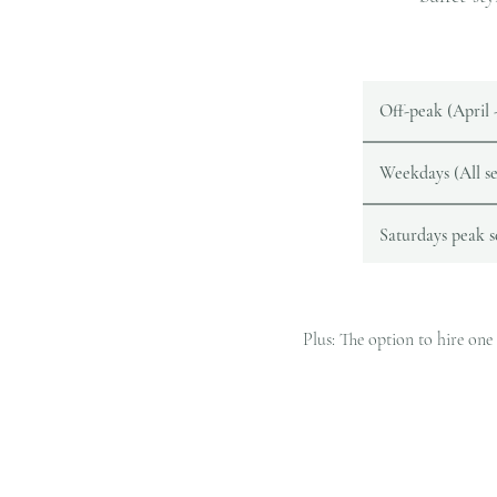
Off-peak (April
Weekdays (All se
Saturdays peak 
​​Plus: The option to hire o