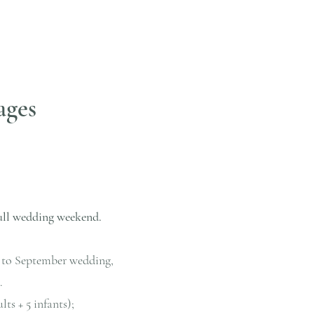
ages
ull wedding weekend.
ay to September wedding,
.
ts + 5 infants);