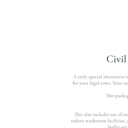
Civi
A truly special alternative 
for your legal vows. Your c
This packa
This also includes use of o
indoor washroom facilities, 
buffet-st