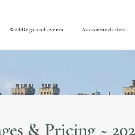
Weddings and events
Accommodation
ges & Pricing ~ 20