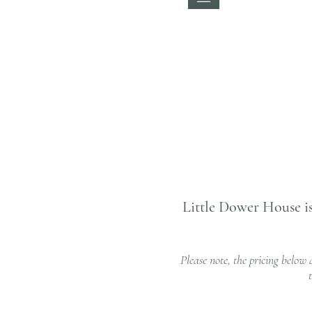
Little Dower House is
Please note, the pricing below 