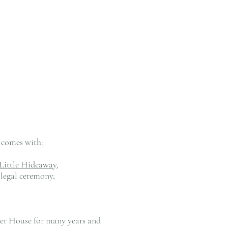
e comes with:
Little Hideaway,
legal ceremony,
wer House for many years and