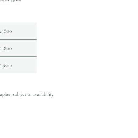
£3800
£3800
£4800
her, subject to availability.