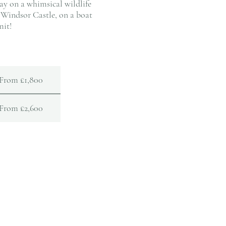
ay on a whimsical wildlife
 Windsor Castle, on a boat
mit!
From £1,800
From £2,600