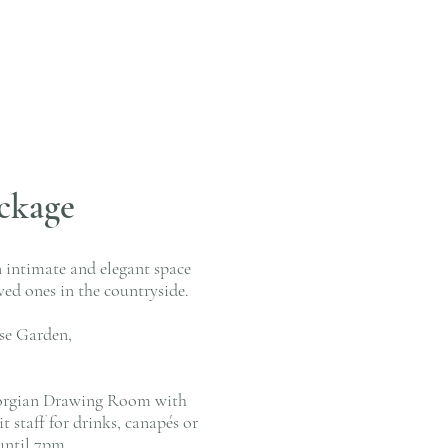
ckage
n intimate and elegant space
ved ones in the countryside.
use Garden,
 Georgian Drawing Room with
 staff for drinks, canapés or
until 7pm.