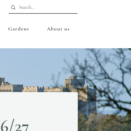
Gardens
About us
26/27