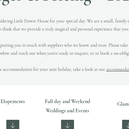
idering Little Dower House for your special day.
We are a small, family-
o think that we provide a truly magical and personal experience that you j
, putting you in touch with suppliers who we know and trust.
Please take
elow and reach out when you're ready to enquire, or to book a no-obliga
he accommodation for your next holiday, take a look at our
accommodati
Elopements
Full day and Weekend
Glam
Weddings and Events