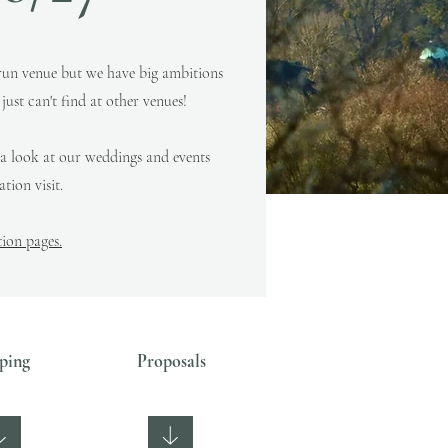
run venue but we have big ambitions
ust can't find at other venues!
 a look at our weddings and events
tion visit.
on pages.
ping
Proposals