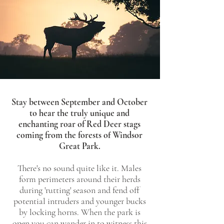
Stay between September and October
to hear the truly unique and
enchanting roar of Red Deer stags
coming from the forests of Windsor
Great Park.
There's no sound quite like it. Males
form perimeters around their herds
during 'rutting' season and fend off
potential intruders and younger bucks
by locking horns. When the park is
open you can wander in to witness this