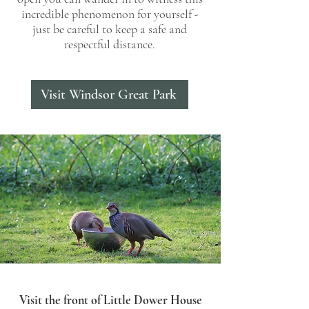
incredible phenomenon for yourself -
just be careful to keep a safe and
respectful distance.
Visit Windsor Great Park
Visit the front of Little Dower House