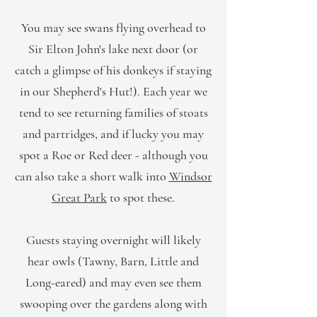
You may see swans flying overhead to
Sir Elton John's lake next door (or
catch a glimpse of his donkeys if staying
in our Shepherd's Hut!). Each year we
tend to see returning families of stoats
and partridges, and if lucky you may
spot a Roe or Red deer - although you
can also take a short walk into
Windsor
Great Park
to spot these.
Guests staying overnight will likely
hear owls (Tawny, Barn, Little and
Long-eared) and may even see them
swooping over the gardens along with