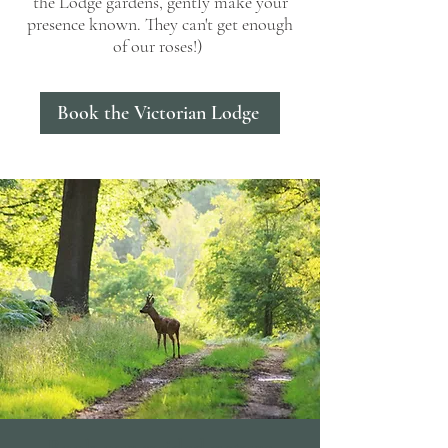
the Lodge gardens, gently make your
presence known. They can't get enough
of our roses!)
Book the Victorian Lodge