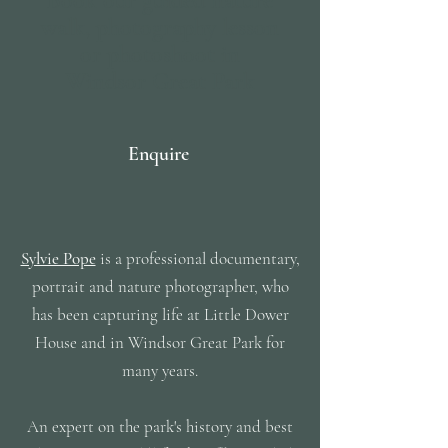
Book our guided nature
walk, photography lesson
or photoshoot in
Windsor Great Park
Enquire
Sylvie Pope
is a professional documentary,
portrait and nature photographer, who
has been capturing life at Little Dower
House and in Windsor Great Park for
many years.
An expert on the park's history and best