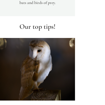
bats and birds of prey.
Our top tips!