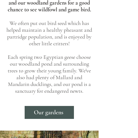
and our woodland gardens for a good
chance to see wildfowl and game bird.
We often put out bird seed which has
helped maintain a healthy pheasant and
partridge population, and is enjoyed by
other little critters!
Each spring two Egyptian geese choose
our woodland pond and surrounding
trees to grow their young family. We've
also had plenty of Mallard and
Mandarin ducklings, and our pond is a
sanctuary for endangered newts.
Our gardens