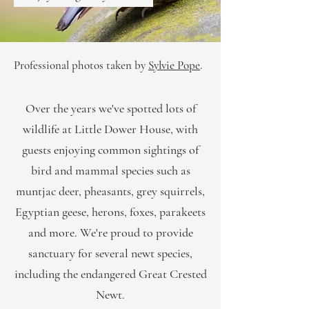
Professional photos
taken by
Sylvie Pope
.
Over the years we've spotted lots of
wildlife at Little Dower House, with
guests enjoying common sightings of
bird and mammal species such as
muntjac deer, pheasants, grey squirrels,
Egyptian geese, herons, foxes, parakeets
and more. We're proud to provide
sanctuary for several newt species,
including the endangered Great Crested
Newt.