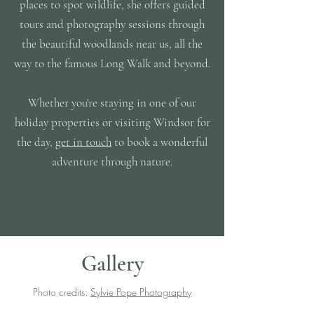
places to spot wildlife, she offers guided
tours and photography sessions through
the beautiful woodlands near us, all the
way to the famous Long Walk and beyond.
Whether you're staying in one of our
holiday properties or visiting Windsor for
the day,
get in touch
to book a wonderful
adventure through nature.
Gallery
Photo credits:
Sylvie Pope Photography