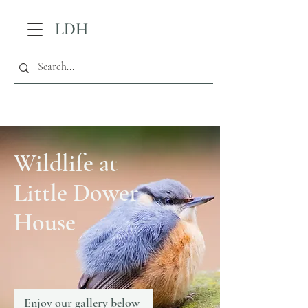
LDH
Wildlife at
Little Dower
House
Enjoy our gallery below