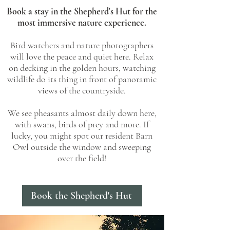
Book a stay in the Shepherd's Hut for the
most immersive nature experience.
Bird watchers and nature photographers
will love the peace and quiet here. Relax
on decking in the golden hours, watching
wildlife do its thing in front of panoramic
views of the countryside.
We see pheasants almost daily down here,
with swans, birds of prey and more. If
lucky, you might spot our resident Barn
Owl outside the window and sweeping
over the field!
Book the Shepherd's Hut