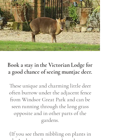
Book a stay in the Victorian Lodge for
a good chance of seeing muntjac deer.
These unique and charming little deer
often burrow under the adjacent fence
from Windsor Great Park and can be
seen running through the long grass
opposite and in other parts of the
gardens.
(If you see them nibbling on plants in