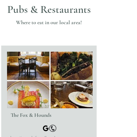
Pubs & Restaurants
Where to eat in our local area!
The Fox & Hounds