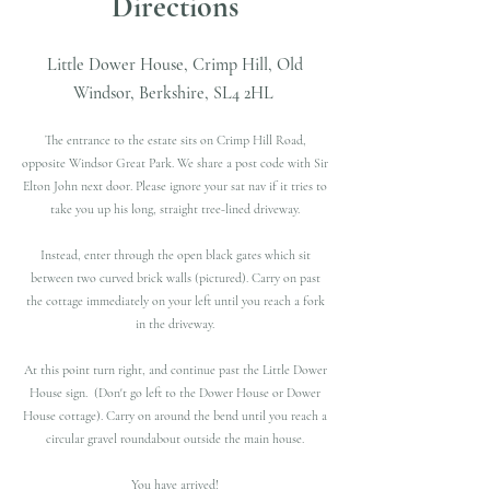
Directions
Little Dower House, Crimp Hill, Old
Windsor, Berkshire, SL4 2HL
The entrance to the estate sits on Crimp Hill Road,
opposite Windsor Great Park.​ We share a post code with Sir
Elton John next door. Please ignore your sat nav if it tries to
take you up his long, straight tree-lined driveway.
Instead, enter through the open black gates which sit
between two curved brick walls (pictured). Carry on past
the cottage immediately on your left until you reach a fork
in the driveway.
At this point turn right, and continue past the Little Dower
House sign. (Don't go left to the Dower House or Dower
House cottage).​ Carry on around the bend until you reach a
circular gravel roundabout outside the main house.
You have arrived!