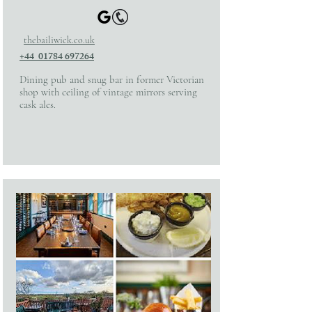
thebailiwick.co.uk
+44 01784 697264
Dining pub and snug bar in former Victorian
shop with ceiling of vintage mirrors serving
cask ales.