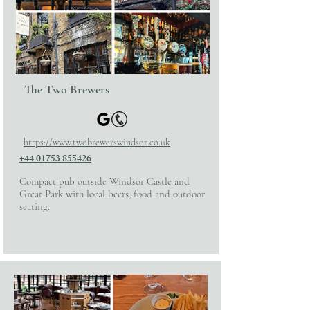
The Two Brewers
https://www.twobrewerswindsor.co.uk
+44 01753 855426
Compact pub outside Windsor Castle and
Great Park with local beers, food and outdoor
seating.