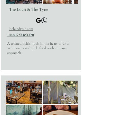
The Loch & The Tyne
lochandtyne.com
+44 01753 851470
A refined British pub in the heart of Old
Windsor. British pub food with a luxury
approach.