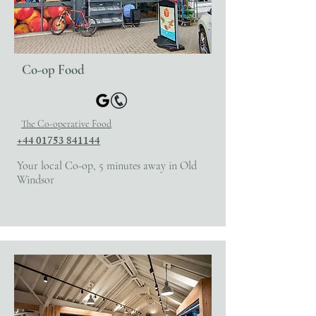
Co-op Food
The Co-operative Food
+44 01753 841144
Your local Co-op, 5 minutes away in Old
Windsor