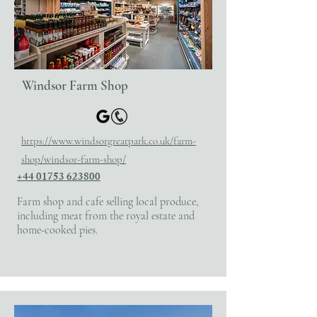
Windsor Farm Shop
​https://www.windsorgreatpark.co.uk/farm-
shop/windsor-farm-shop/
+44 01753 623800
Farm shop and cafe selling local produce,
including meat from the royal estate and
home-cooked pies.