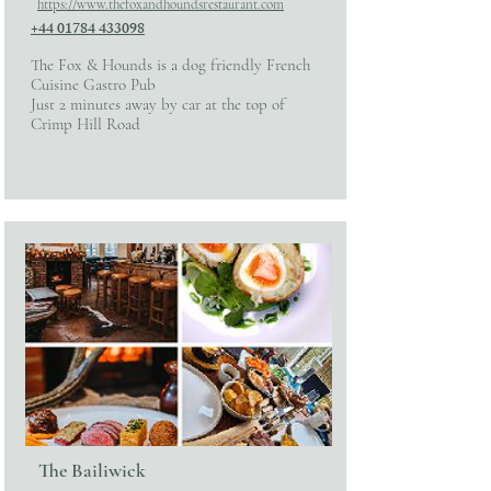
https://www.thefoxandhoundsrestaurant.com
+44 01784 433098
The Fox & Hounds is a dog friendly French
Cuisine Gastro Pub
Just 2 minutes away by car at the top of
Crimp Hill Road
The Bailiwick