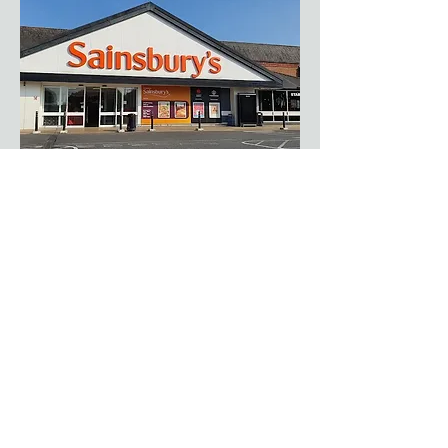
Sainsbury's Staines
https://stores.sainsburys.co.uk/0679/staines
​+44 01784 456644
Your local Sainsbury's, 15 minutes away in
Staines