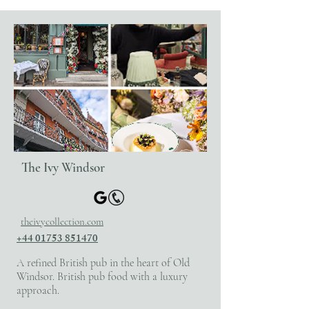
The Ivy Windsor
theivycollection.com
+44 01753 851470
A refined British pub in the heart of Old
Windsor. British pub food with a luxury
approach.