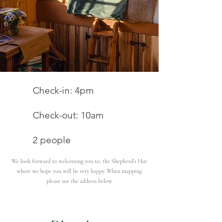
Check-in: 4pm
Check-out: 10am
2 people
We look forward to welcoming you to, the Shepherd's Hut
where we hope you will be very happy. When mapping
please use the address below.