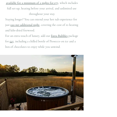
available for a minimum of 2 nights for £75
, which includes
full set-up, heating before your arrival, and unlimited use
throughout your stay.
Staying longer? You can extend your hot tub experience for
just
£20 per additional night
, covering the cost of re-heating
and kiln-dried firewood.
For an extra touch of luxury, add our
Extra Bubbles
package
for
£25
, including a chilled bottle of Prosecco on ice and a
box of chocolates to enjoy while you unwind.