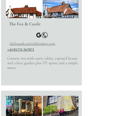
The Fox & Castle
thefoxandcastleoldwindsor.com
+44 01753 267071
Country inn with rustic tables, exposed beams
and a beer garden plus TV sports and a simple
menu.