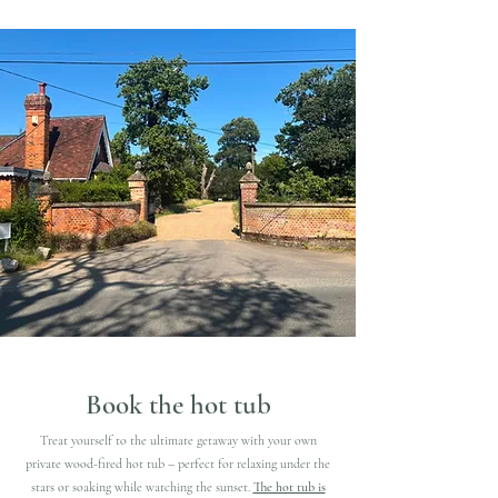
Book the hot tub
​Treat yourself to the ultimate getaway with your own
private wood-fired hot tub – perfect for relaxing under the
stars or soaking while watching the sunset.
The hot tub is