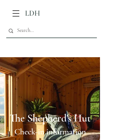
LDH
The Shepherd's Hut
Check-in information