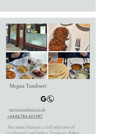
Megna Tandoori
megnatandoori.co.uk
+44 01784 437397
The menu features a rich selection of
traditional and Indian Tandoori dishes