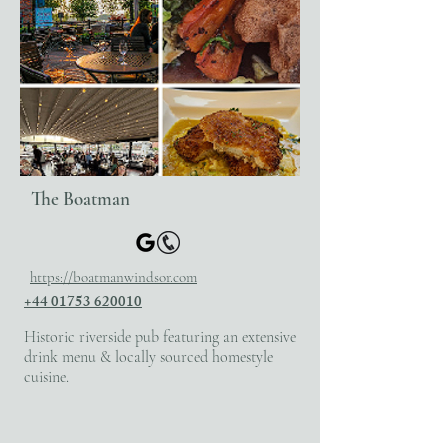
The Boatman
https://boatmanwindsor.com
+44 01753 620010
Historic riverside pub featuring an extensive
drink menu & locally sourced homestyle
cuisine.