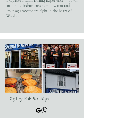
Exquisite Indian Dining Experience ... Savor
authentic Indian cuisine in a warm and
inviting atmosphere right in the heart of
Windsor.
Big Fry Fish & Chips