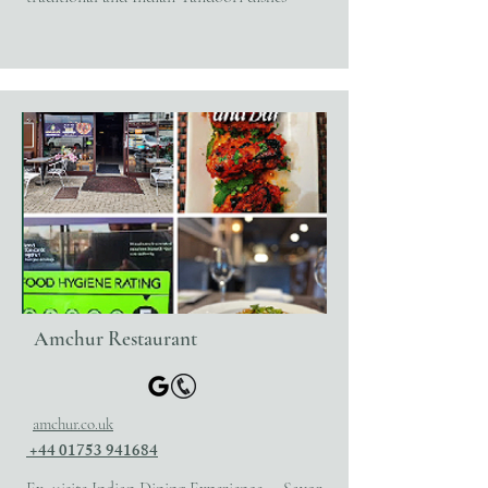
Amchur Restaurant
amchur.co.uk
+44 01753 941684