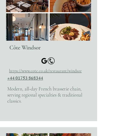
Côte Windsor
https://www.cote.co.uk/restaurant/windsor
+44 01753 868344
Modern, all-day French brasserie chain,
serving regional specialties & traditional
classics.