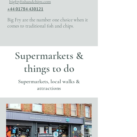
bigfryfishandchips.com
+44 01784 430121
Big Fry are the number one choice when it
comes to traditional fish and chips.
Supermarkets &
things to do
Supermarkets, local walks &
attractions