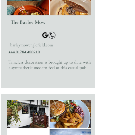
The Barley Mow
barleymowenglefield.com
+44 01784 480210
Timeless decoration is brought up to date with
a sympathetic modern feel at this casual pub.