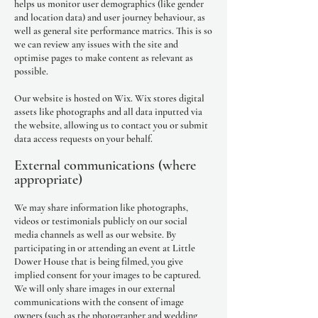
helps us monitor user demographics (like gender
and location data) and user journey behaviour, as
well as general site performance matrics. This is so
we can review any issues with the site and
optimise pages to make content as relevant as
possible.
Our website is hosted on Wix. Wix stores digital
assets like photographs and all data inputted via
the website, allowing us to contact you or submit
data access requests on your behalf.
External communications (where
appropriate)
We may share information like photographs,
videos or testimonials publicly on our social
media channels as well as our website. By
participating in or attending an event at Little
Dower House that is being filmed, you give
implied consent for your images to be captured.
We will only share images in our external
communications with the consent of image
owners (such as the photographer and wedding