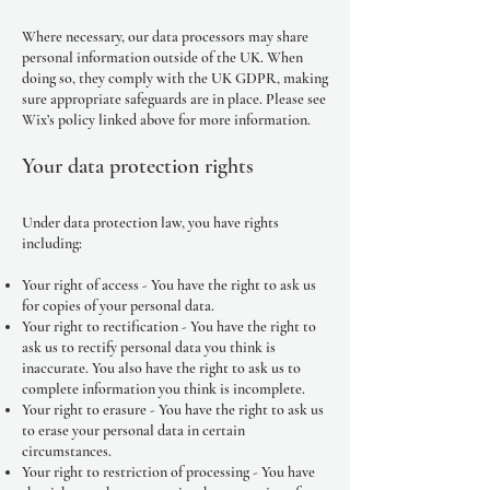
Where necessary, our data processors may share
personal information outside of the UK. When
doing so, they comply with the UK GDPR, making
sure appropriate safeguards are in place. Please see
Wix’s policy linked above for more information.
Your data protection rights
Under data protection law, you have rights
including:
Your right of access - You have the right to ask us
for copies of your personal data.
Your right to rectification - You have the right to
ask us to rectify personal data you think is
inaccurate. You also have the right to ask us to
complete information you think is incomplete.
Your right to erasure - You have the right to ask us
to erase your personal data in certain
circumstances.
Your right to restriction of processing - You have