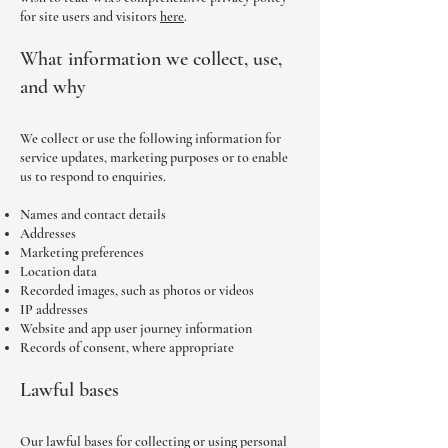
for site users and visitors
here
.
What information we collect, use,
and why
We collect or use the following information for
service updates, marketing purposes or to enable
us to respond to enquiries.
Names and contact details
Addresses
Marketing preferences
Location data
Recorded images, such as photos or videos
IP addresses
Website and app user journey information
Records of consent, where appropriate
Lawful bases
Our lawful bases for collecting or using personal