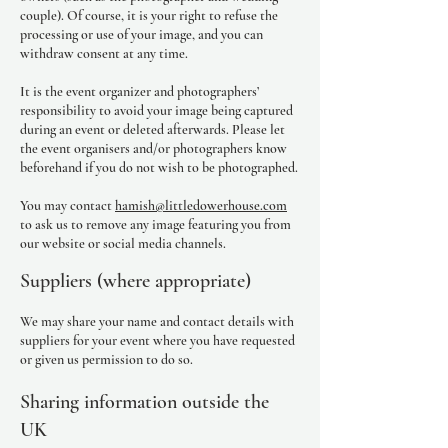
couple). Of course, it is your right to refuse the
processing or use of your image, and you can
withdraw consent at any time.
It is the event organizer and photographers’
responsibility to avoid your image being captured
during an event or deleted afterwards. Please let
the event organisers and/or photographers know
beforehand if you do not wish to be photographed.
You may contact
hamish@littledowerhouse.com
to ask us to remove any image featuring you from
our website or social media channels.
Suppliers (where appropriate)
We may share your name and contact details with
suppliers for your event where you have requested
or given us permission to do so.
Sharing information outside the
UK