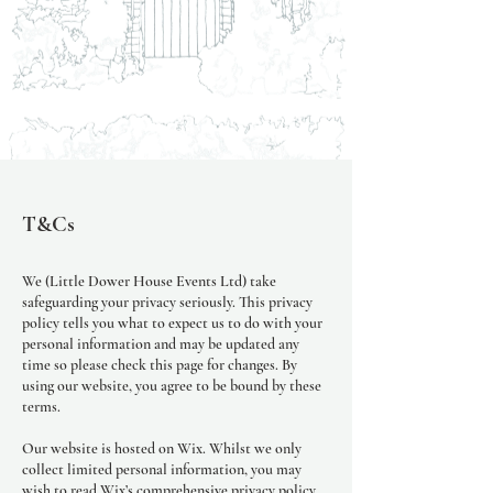
T&Cs
We (Little Dower House Events Ltd) take
safeguarding your privacy seriously. This privacy
policy tells you what to expect us to do with your
personal information and may be updated any
time so please check this page for changes. By
using our website, you agree to be bound by these
terms.
Our website is hosted on Wix. Whilst we only
collect limited personal information, you may
wish to read Wix’s comprehensive privacy policy