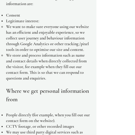
information are:
Consent
Legitimate interest:
We want to make sure everyone using our website
has an efficient and enjoyable experience, so we
collect user journey and behaviour information
through Google Analytics or other tracking /pixel
tools in order to optimise our site and content.
We store and process information such as name
and contact details when directly collected from
the visitor, for example when they fill out our
contact form. This is so that we can respond to
questions and enquiries.
Where we get personal information
from
People directly (for example, when you fill out our
contact form on the website).
CCTV footage, or other recorded images
We may use third party digital services such as