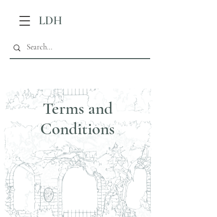
LDH
Terms and
Conditions