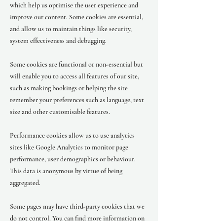
which help us optimise the user experience and
improve our content. Some cookies are essential,
and allow us to maintain things like security,
system effectiveness and debugging.
Some cookies are functional or non-essential but
will enable you to access all features of our site,
such as making bookings or helping the site
remember your preferences such as language, text
size and other customisable features.
Performance cookies allow us to use analytics
sites like Google Analytics to monitor page
performance, user demographics or behaviour.
This data is anonymous by virtue of being
aggregated.
Some pages may have third-party cookies that we
do not control. You can find more information on