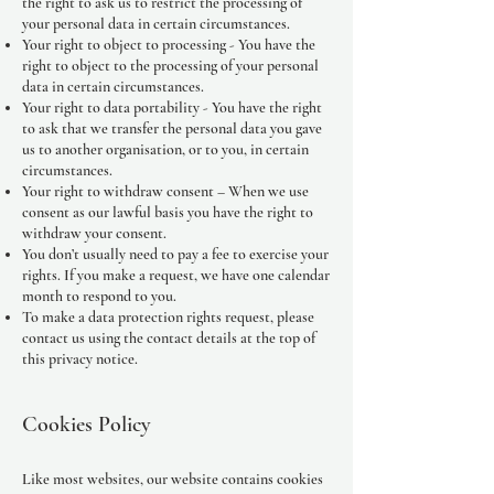
the right to ask us to restrict the processing of
your personal data in certain circumstances.
Your right to object to processing - You have the
right to object to the processing of your personal
data in certain circumstances.
Your right to data portability - You have the right
to ask that we transfer the personal data you gave
us to another organisation, or to you, in certain
circumstances.
Your right to withdraw consent – When we use
consent as our lawful basis you have the right to
withdraw your consent.
You don’t usually need to pay a fee to exercise your
rights. If you make a request, we have one calendar
month to respond to you.
To make a data protection rights request, please
contact us using the contact details at the top of
this privacy notice.
Cookies Policy
Like most websites, our website contains cookies