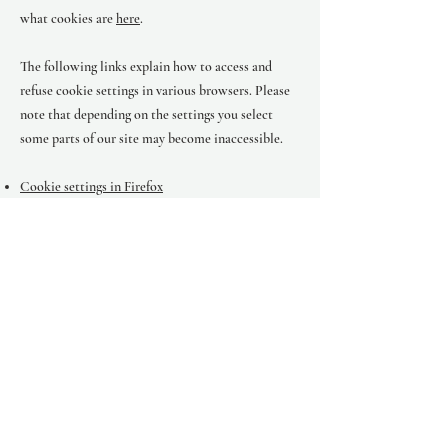
what cookies are
here
.
The following links explain how to access and
refuse cookie settings in various browsers. Please
note that depending on the settings you select
some parts of our site may become inaccessible.
Cookie settings in Firefox
Cookie settings in Internet Explorer
Cookie settings in Google Chrome
Cookie settings in Safari (OS X)
Cookie settings in Safari (iOS)
Cookie settings in Android
To opt out of being tracked by Google Analytics
across all websites, visit this link:
http://tools.google.com/dlpage/gaoptout
.