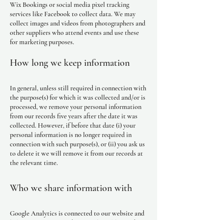
Wix Bookings or social media pixel tracking
services like Facebook to collect data. We may
collect images and videos from photographers and
other suppliers who attend events and use these
for marketing purposes.
How long we keep information
In general, unless still required in connection with
the purpose(s) for which it was collected and/or is
processed, we remove your personal information
from our records five years after the date it was
collected. However, if before that date (i) your
personal information is no longer required in
connection with such purpose(s), or (ii) you ask us
to delete it we will remove it from our records at
the relevant time.
Who we share information with
Google Analytics is connected to our website and